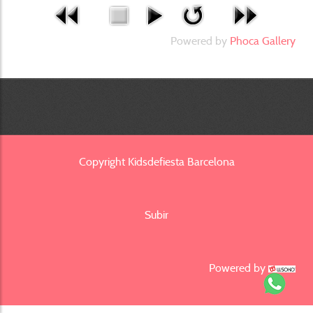
Powered by
Phoca Gallery
Copyright Kidsdefiesta Barcelona
Subir
Powered by