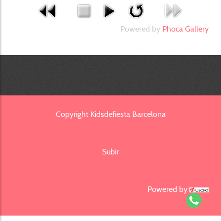
Powered by
Phoca Gallery
Copyright Kidsdefiesta Barcelona
Subir
Powered by